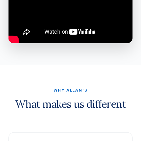
WHY ALLAN'S
What makes us different