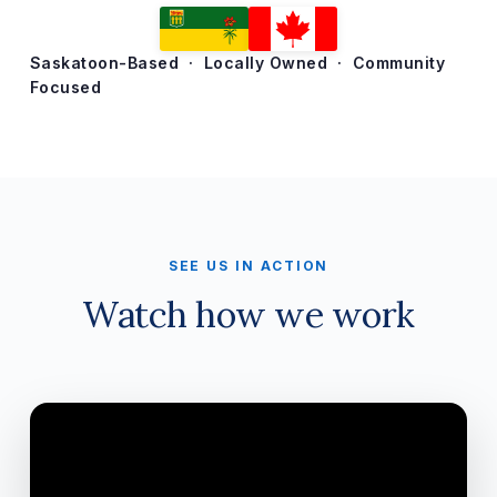
Saskatoon-Based · Locally Owned · Community
Focused
SEE US IN ACTION
Watch how we work