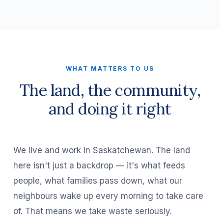
WHAT MATTERS TO US
The land, the community,
and doing it right
We live and work in Saskatchewan. The land
here isn't just a backdrop — it's what feeds
people, what families pass down, what our
neighbours wake up every morning to take care
of. That means we take waste seriously.