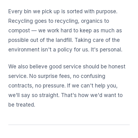
Every bin we pick up is sorted with purpose.
Recycling goes to recycling, organics to
compost — we work hard to keep as much as
possible out of the landfill. Taking care of the
environment isn't a policy for us. It's personal.
We also believe good service should be honest
service. No surprise fees, no confusing
contracts, no pressure. If we can't help you,
we'll say so straight. That's how we'd want to
be treated.