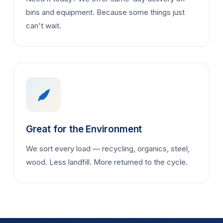
bins and equipment. Because some things just
can't wait.
Great for the Environment
We sort every load — recycling, organics, steel,
wood. Less landfill. More returned to the cycle.