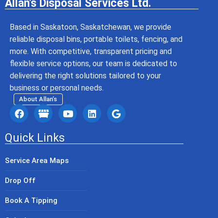
Allan's Disposal Services Ltd.
Based in Saskatoon, Saskatchewan, we provide
reliable disposal bins, portable toilets, fencing, and
more. With competitive, transparent pricing and
flexible service options, our team is dedicated to
delivering the right solutions tailored to your
business or personal needs.
About Allan’s
Quick Links
Service Area Maps
Drop Off
Book A Tipping