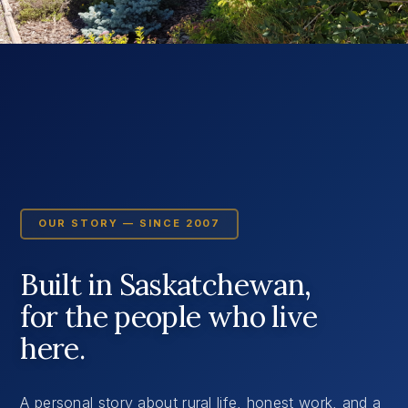
OUR STORY — SINCE 2007
Built in Saskatchewan,
for the people who live
here.
A personal story about rural life, honest work, and a