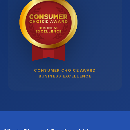
CONSUMER CHOICE AWARD
BUSINESS EXCELLENCE