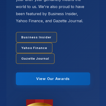
world to us. We're also proud to have
been featured by Business Insider,
Yahoo Finance, and Gazette Journal.
Business Insider
Yahoo Finance
Gazette Journal
View Our Awards