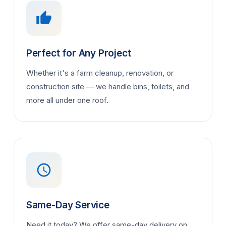
Perfect for Any Project
Whether it's a farm cleanup, renovation, or
construction site — we handle bins, toilets, and
more all under one roof.
Same-Day Service
Need it today? We offer same-day delivery on