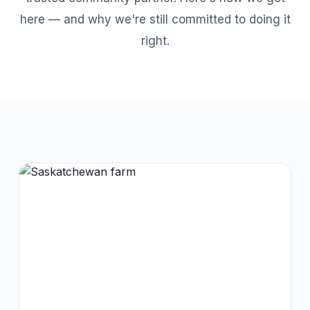
here — and why we're still committed to doing it
right.