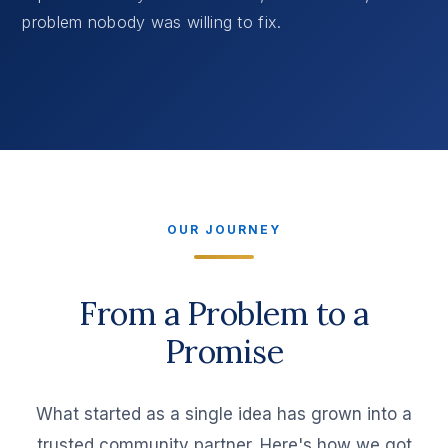
problem nobody was willing to fix.
OUR JOURNEY
From a Problem to a
Promise
What started as a single idea has grown into a
trusted community partner. Here's how we got