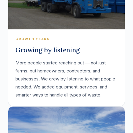
GROWTH YEARS
Growing by listening
More people started reaching out — not just
farms, but homeowners, contractors, and
businesses. We grew by listening to what people
needed. We added equipment, services, and
smarter ways to handle all types of waste.