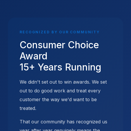
RECOGNIZED BY OUR COMMUNITY
Consumer Choice
Award
15+ Years Running
We didn't set out to win awards. We set
out to do good work and treat every
customer the way we'd want to be
treated.
That our community has recognized us
year after year genuinely means the