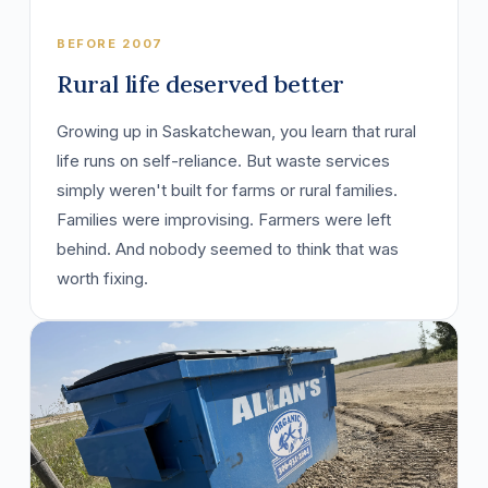
BEFORE 2007
Rural life deserved better
Growing up in Saskatchewan, you learn that rural
life runs on self-reliance. But waste services
simply weren't built for farms or rural families.
Families were improvising. Farmers were left
behind. And nobody seemed to think that was
worth fixing.