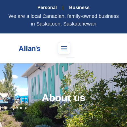
Personal
|
Business
We are a local Canadian, family-owned business
in Saskatoon, Saskatchewan
Allan's
About us
Home
About