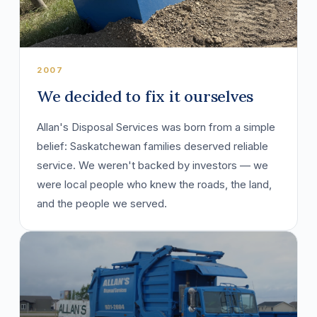
2007
We decided to fix it ourselves
Allan's Disposal Services was born from a simple
belief: Saskatchewan families deserved reliable
service. We weren't backed by investors — we
were local people who knew the roads, the land,
and the people we served.