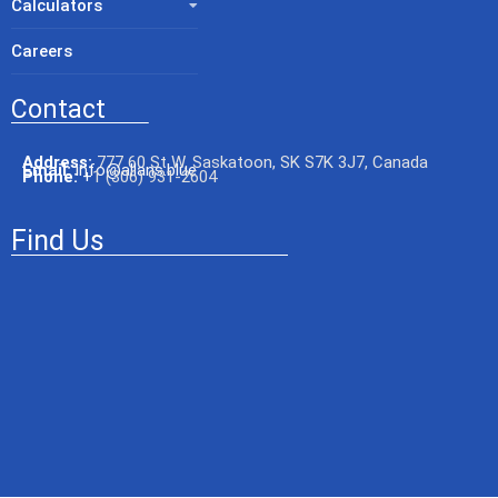
Calculators
Careers
Contact
Address:
777 60 St W, Saskatoon, SK S7K 3J7, Canada
Email:
info@allans.blue
Phone:
+
1 (306) 931-2604
Find Us