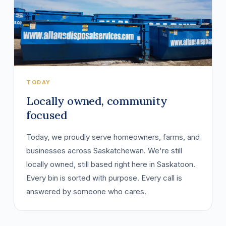
TODAY
Locally owned, community
focused
Today, we proudly serve homeowners, farms, and
businesses across Saskatchewan. We're still
locally owned, still based right here in Saskatoon.
Every bin is sorted with purpose. Every call is
answered by someone who cares.