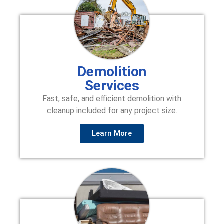
Demolition
Services
Fast, safe, and efficient demolition with
cleanup included for any project size.
Learn More