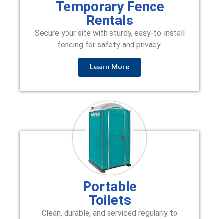
Temporary Fence
Rentals
Secure your site with sturdy, easy-to-install
fencing for safety and privacy.
Learn More
Portable
Toilets
Clean, durable, and serviced regularly to