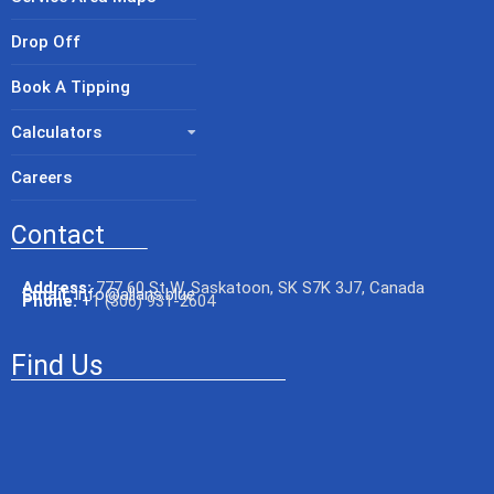
Drop Off
Book A Tipping
Calculators
Careers
Contact
Address:
777 60 St W, Saskatoon, SK S7K 3J7, Canada
Email:
info@allans.blue
Phone:
+
1 (306) 931-2604
Find Us