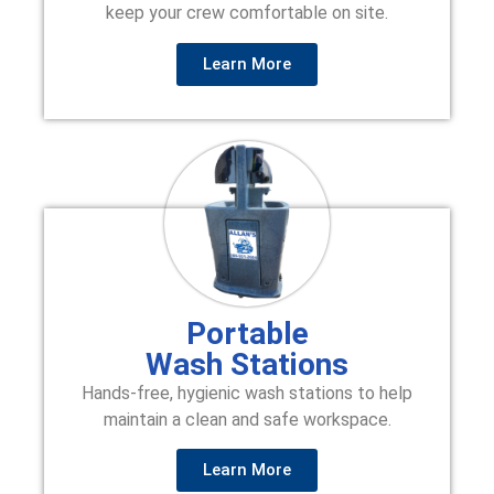
keep your crew comfortable on site.
Learn More
Portable
Wash Stations
Hands-free, hygienic wash stations to help
maintain a clean and safe workspace.
Learn More