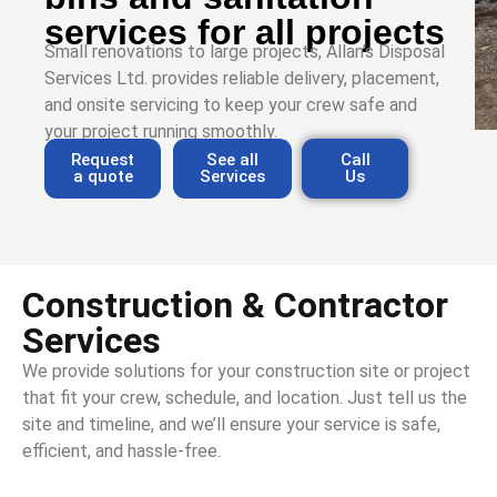
services for all projects
Small renovations to large projects, Allan’s Disposal
Services Ltd. provides reliable delivery, placement,
and onsite servicing to keep your crew safe and
your project running smoothly.
Request
See all
Call
a quote
Services
Us
Construction & Contractor
Services
We provide solutions for your construction site or project
that fit your crew, schedule, and location. Just tell us the
site and timeline, and we’ll ensure your service is safe,
efficient, and hassle-free.