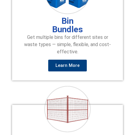
Bin
Bundles
Get multiple bins for different sites or
waste types — simple, flexible, and cost-
effective.
Learn More