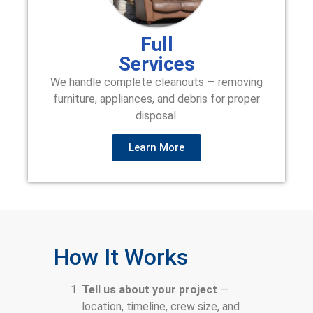
Full
Services
We handle complete cleanouts — removing
furniture, appliances, and debris for proper
disposal.
Learn More
How It Works
Tell us about your project
—
location, timeline, crew size, and