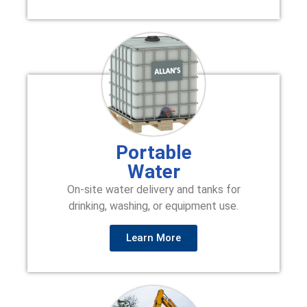
Portable
Water
On-site water delivery and tanks for
drinking, washing, or equipment use.
Learn More