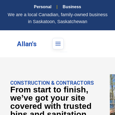
Personal
|
Business
We are a local Canadian, family-owned business
in Saskatoon, Saskatchewan
Allan's
CONSTRUCTION & CONTRACTORS
From start to finish,
we’ve got your site
covered with trusted
bins and sanitation