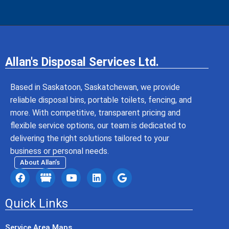
Allan's Disposal Services Ltd.
Based in Saskatoon, Saskatchewan, we provide
reliable disposal bins, portable toilets, fencing, and
more. With competitive, transparent pricing and
flexible service options, our team is dedicated to
delivering the right solutions tailored to your
business or personal needs.
About Allan’s
Quick Links
Service Area Maps