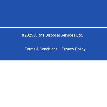
©2025 Allan’s Disposal Services Ltd.
Terms & Conditions
–
Privacy Policy