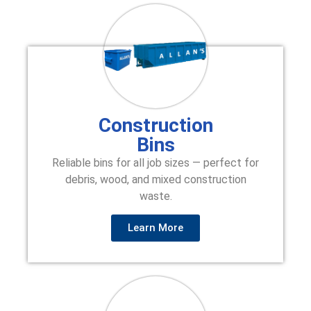
Construction
Bins
Reliable bins for all job sizes — perfect for
debris, wood, and mixed construction
waste.
Learn More