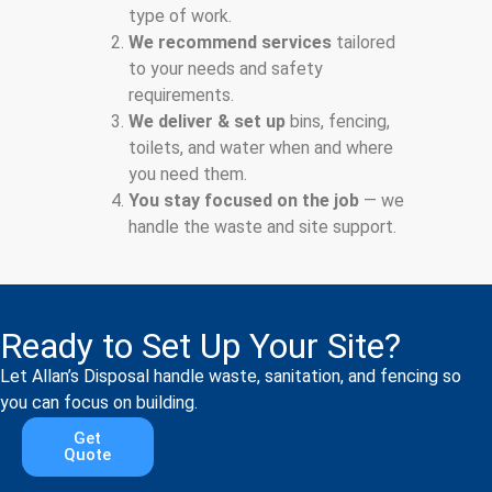
type of work.
We recommend services
tailored
to your needs and safety
requirements.
We deliver & set up
bins, fencing,
toilets, and water when and where
you need them.
You stay focused on the job
— we
handle the waste and site support.
Ready to Set Up Your Site?
Let Allan’s Disposal handle waste, sanitation, and fencing so
you can focus on building.
Get
Quote