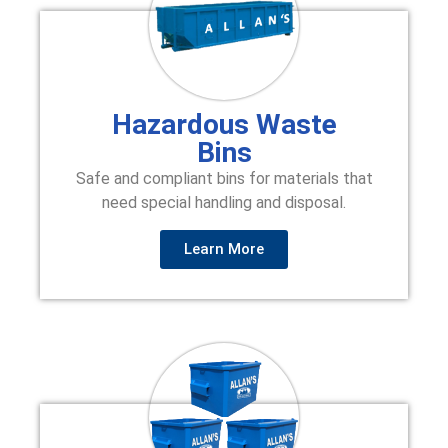
Hazardous Waste
Bins
Safe and compliant bins for materials that
need special handling and disposal.
Learn More