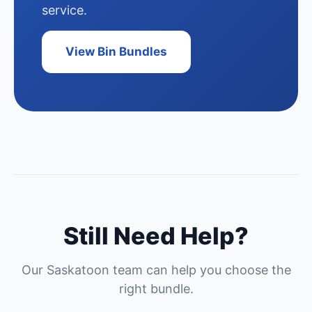
service.
View Bin Bundles
Still Need Help?
Our Saskatoon team can help you choose the
right bundle.