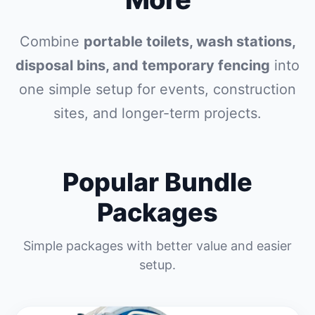
Combine
portable toilets, wash stations,
disposal bins, and temporary fencing
into
one simple setup for events, construction
sites, and longer-term projects.
Popular Bundle
Packages
Simple packages with better value and easier
setup.