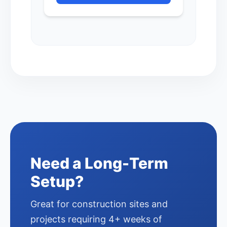
Need a Long-Term
Setup?
Great for construction sites and
projects requiring 4+ weeks of