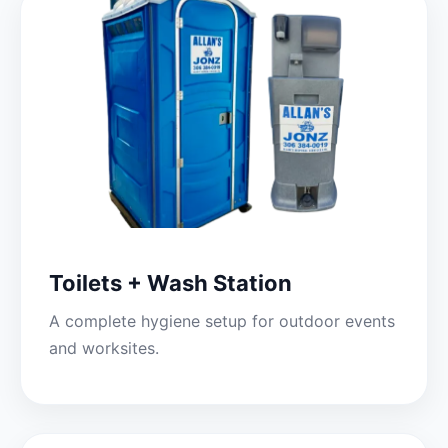
Toilets + Wash Station
A complete hygiene setup for outdoor events
and worksites.