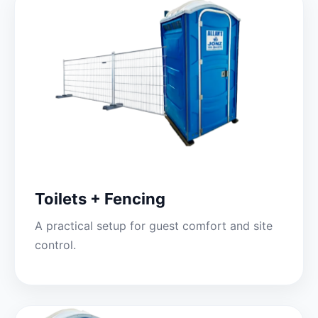
Toilets + Fencing
A practical setup for guest comfort and site
control.