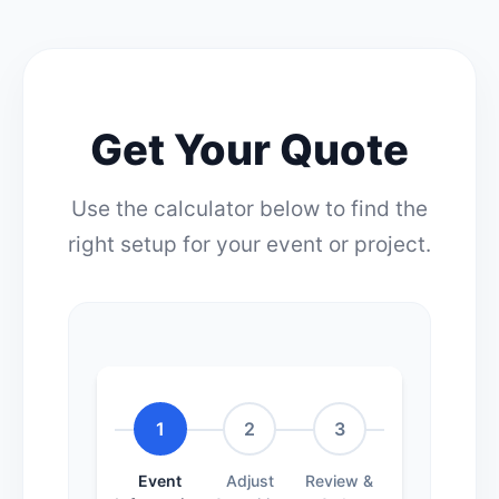
Get Your Quote
Use the calculator below to find the
right setup for your event or project.
1
2
3
Event
Adjust
Review &