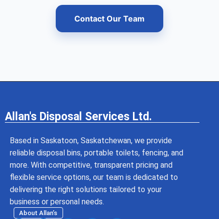
Contact Our Team
Allan's Disposal Services Ltd.
Based in Saskatoon, Saskatchewan, we provide
reliable disposal bins, portable toilets, fencing, and
more. With competitive, transparent pricing and
flexible service options, our team is dedicated to
delivering the right solutions tailored to your
business or personal needs.
About Allan’s