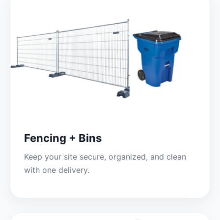
Fencing + Bins
Keep your site secure, organized, and clean
with one delivery.