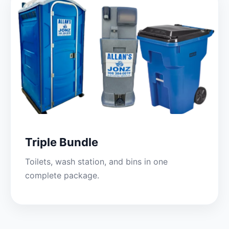
Triple Bundle
Toilets, wash station, and bins in one
complete package.