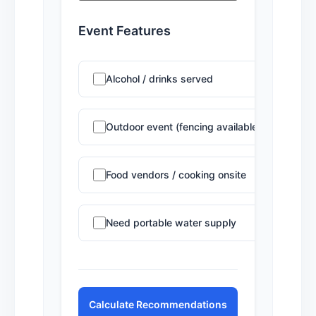
Event Features
Alcohol / drinks served
Outdoor event (fencing available)
Food vendors / cooking onsite
Need portable water supply
Calculate Recommendations