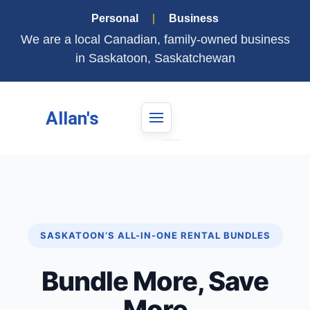
Personal
|
Business
We are a local Canadian, family-owned business
in Saskatoon, Saskatchewan
Allan's
SASKATOON’S ALL-IN-ONE RENTAL BUNDLES
Bundle More, Save
More