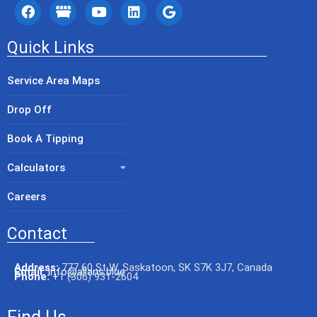
Quick Links
Service Area Maps
Drop Off
Book A Tipping
Calculators
Careers
Contact
Address:
777 60 St W, Saskatoon, SK S7K 3J7, Canada
Email:
info@allans.blue
Phone:
+
1 (306) 931-2604