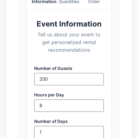
Information
Quantities
Order
Event Information
Tell us about your event to
get personalized rental
recommendations
Number of Guests
Hours per Day
Number of Days