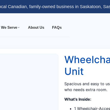
ocal Canadian, family-owned business in Saskatoon, S
 We Serve
About Us
FAQs
Wheelcha
Unit
Spacious and easy to us
who needs extra room.
What's Inside:
1 Wheelchair-Access