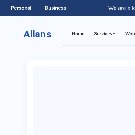
We are a l
Personal
|
Business
Allan's
Home
Services
Who