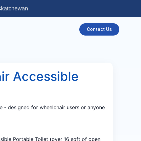
askatchewan
Contact Us
ir Accessible
e - designed for wheelchair users or anyone
ible Portable Toilet (over 16 sqft of open