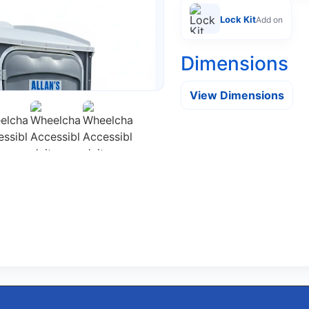
Lock Kit
Add on
Dimensions
View Dimensions