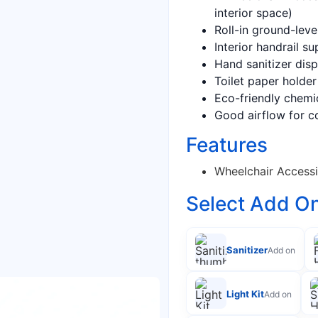
interior space)
Roll-in ground-leve
Interior handrail s
Hand sanitizer disp
Toilet paper holder 
Eco-friendly chemi
Good airflow for c
Features
Wheelchair Accessi
Select Add O
Sanitizer
Add on
Light Kit
Add on