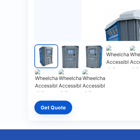
Get Quote