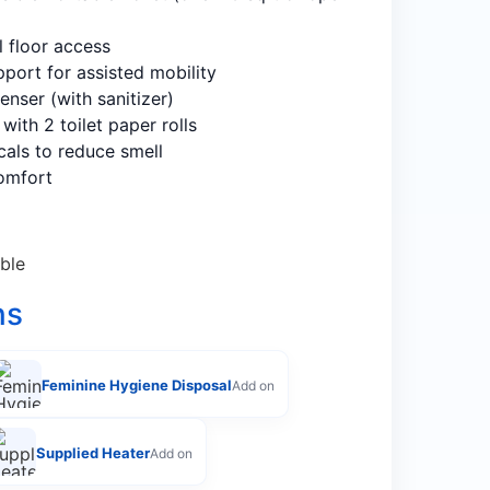
l floor access
upport for assisted mobility
enser (with sanitizer)
with 2 toilet paper rolls
cals to reduce smell
omfort
ble
ns
Feminine Hygiene Disposal
Add on
Supplied Heater
Add on