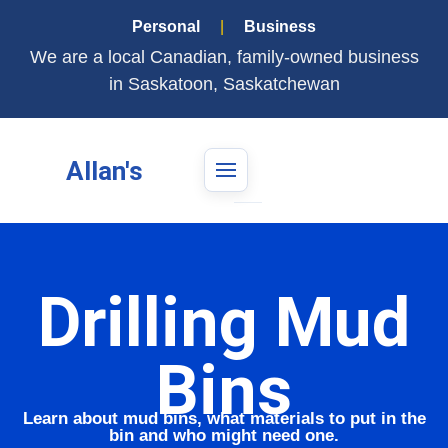
Personal
|
Business
We are a local Canadian, family-owned business
in Saskatoon, Saskatchewan
Allan's
Drilling Mud
Bins
Learn about mud bins, what materials to put in the
bin and who might need one.