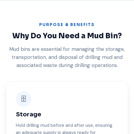
PURPOSE & BENEFITS
Why Do You Need a Mud Bin?
Mud bins are essential for managing the storage,
transportation, and disposal of drilling mud and
associated waste during drilling operations.
🗄️
Storage
Hold drilling mud before and after use, ensuring
an adequate supply is always ready for