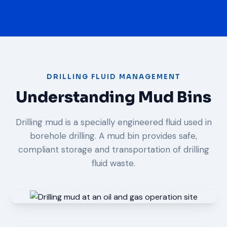
DRILLING FLUID MANAGEMENT
Understanding Mud Bins
Drilling mud is a specially engineered fluid used in
borehole drilling. A mud bin provides safe,
compliant storage and transportation of drilling
fluid waste.