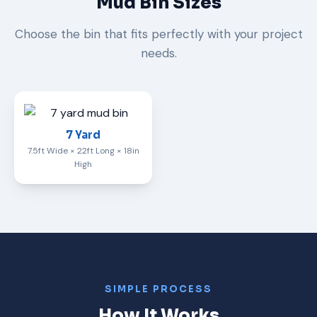
Mud Bin Sizes
Choose the bin that fits perfectly with your project
needs.
7 Yard
7.5ft Wide × 22ft Long × 18in
High
SIMPLE PROCESS
How It Works