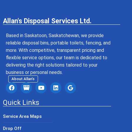
Allan's Disposal Services Ltd.
Based in Saskatoon, Saskatchewan, we provide
reliable disposal bins, portable toilets, fencing, and
more. With competitive, transparent pricing and
flexible service options, our team is dedicated to
delivering the right solutions tailored to your
business or personal needs.
About Allan’s
Quick Links
Service Area Maps
Drop Off