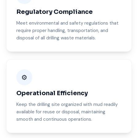
Regulatory Compliance
Meet environmental and safety regulations that
require proper handling, transportation, and
disposal of all drilling waste materials.
⚙️
Operational Efficiency
Keep the drilling site organized with mud readily
available for reuse or disposal, maintaining
smooth and continuous operations.