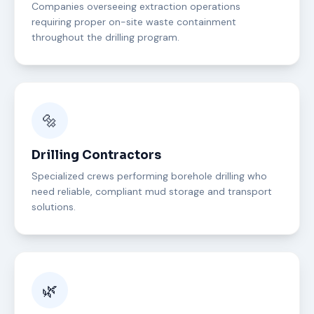
Companies overseeing extraction operations
requiring proper on-site waste containment
throughout the drilling program.
🔩
Drilling Contractors
Specialized crews performing borehole drilling who
need reliable, compliant mud storage and transport
solutions.
🌿