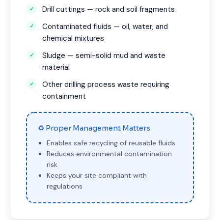
Drill cuttings — rock and soil fragments
Contaminated fluids — oil, water, and
chemical mixtures
Sludge — semi-solid mud and waste
material
Other drilling process waste requiring
containment
♻ Proper Management Matters
Enables safe recycling of reusable fluids
Reduces environmental contamination
risk
Keeps your site compliant with
regulations