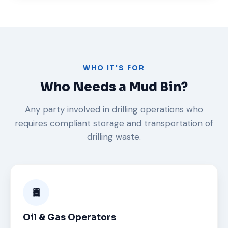
WHO IT'S FOR
Who Needs a Mud Bin?
Any party involved in drilling operations who
requires compliant storage and transportation of
drilling waste.
🛢️
Oil & Gas Operators