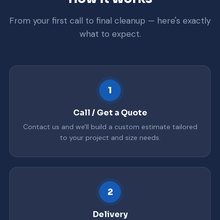
From your first call to final cleanup — here's exactly
what to expect.
1
Call / Get a Quote
Contact us and we'll build a custom estimate tailored
to your project and size needs.
2
Delivery