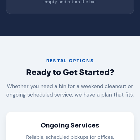
empty and return the bin.
RENTAL OPTIONS
Ready to Get Started?
Whether you need a bin for a weekend cleanout or
ongoing scheduled service, we have a plan that fits.
Ongoing Services
Reliable, scheduled pickups for offices,