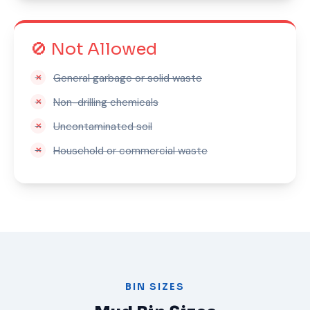
🚫 Not Allowed
General garbage or solid waste
Non-drilling chemicals
Uncontaminated soil
Household or commercial waste
BIN SIZES