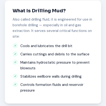
What Is Drilling Mud?
Also called drilling fluid, it is engineered for use in
borehole drilling — especially in oil and gas
extraction. It serves several critical functions on
site:
Cools and lubricates the drill bit
Carries cuttings and debris to the surface
Maintains hydrostatic pressure to prevent
blowouts
Stabilizes wellbore walls during drilling
Controls formation fluids and reservoir
pressure