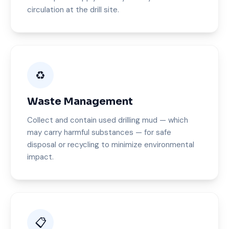
circulation at the drill site.
♻️
Waste Management
Collect and contain used drilling mud — which
may carry harmful substances — for safe
disposal or recycling to minimize environmental
impact.
📋