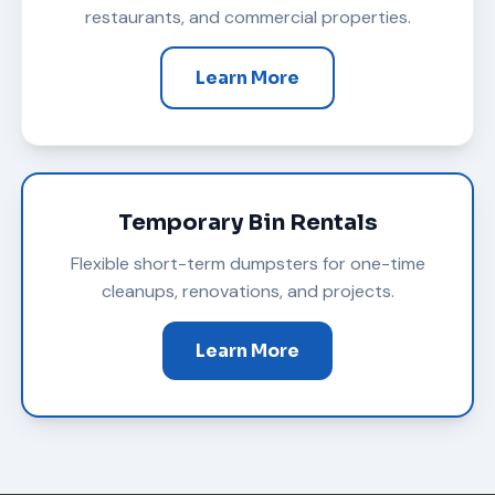
restaurants, and commercial properties.
Learn More
Temporary Bin Rentals
Flexible short-term dumpsters for one-time
cleanups, renovations, and projects.
Learn More