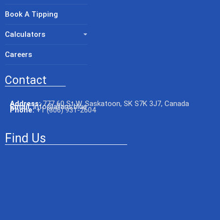
Book A Tipping
Calculators
Careers
Contact
Address:
777 60 St W, Saskatoon, SK S7K 3J7, Canada
Email:
info@allans.blue
Phone:
+
1 (306) 931-2604
Find Us