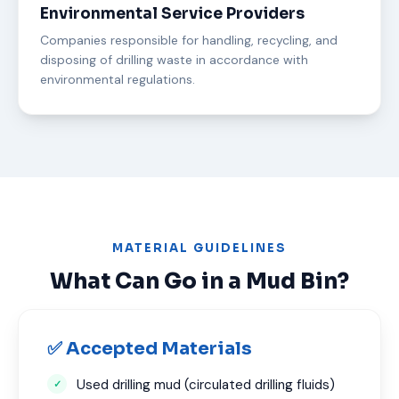
Environmental Service Providers
Companies responsible for handling, recycling, and
disposing of drilling waste in accordance with
environmental regulations.
MATERIAL GUIDELINES
What Can Go in a Mud Bin?
✅ Accepted Materials
Used drilling mud (circulated drilling fluids)