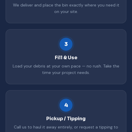
We deliver and place the bin exactly where you need it
on your site.
3
Fill & Use
Load your debris at your own pace — no rush. Take the
time your project needs.
4
Pickup / Tipping
Call us to haul it away entirely, or request a tipping to