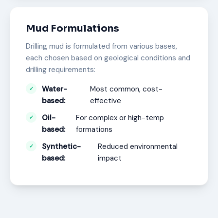
Mud Formulations
Drilling mud is formulated from various bases,
each chosen based on geological conditions and
drilling requirements:
Water-
Most common, cost-
based:
effective
Oil-
For complex or high-temp
based:
formations
Synthetic-
Reduced environmental
based:
impact