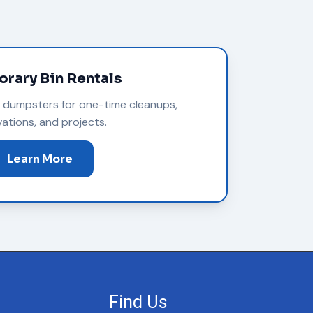
rary Bin Rentals
m dumpsters for one-time cleanups,
ations, and projects.
Learn More
Find Us