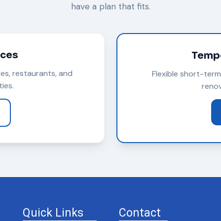
have a plan that fits.
ices
Tempo
ces, restaurants, and
Flexible short-ter
ies.
renov
Quick Links
Contact