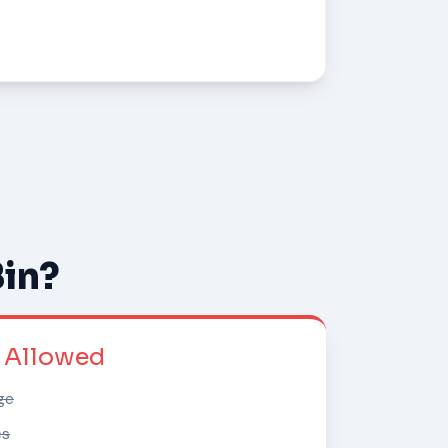
Bin?
t Allowed
ge
cs