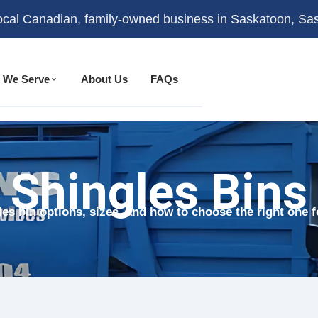
ocal Canadian, family-owned business in Saskatoon, S
 We Serve
About Us
FAQs
Shingles Bins
es bin options, sizes, and how to choose the right one f