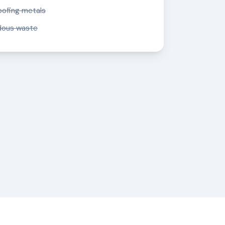
oofing metals
dous waste