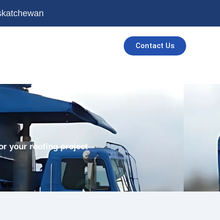
askatchewan
Contact Us
or your roofing project