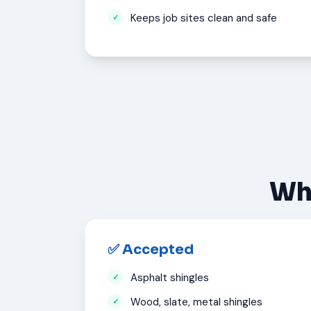
Keeps job sites clean and safe
Wha
✅ Accepted
Asphalt shingles
Wood, slate, metal shingles