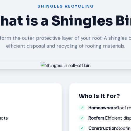
SHINGLES RECYCLING
at is a Shingles B
form the outer protective layer of your roof. A shingles b
efficient disposal and recycling of roofing materials.
Who Is It For?
Homeowners:
Roof r
ucts
Roofers:
Efficient dis
Construction:
Roofin