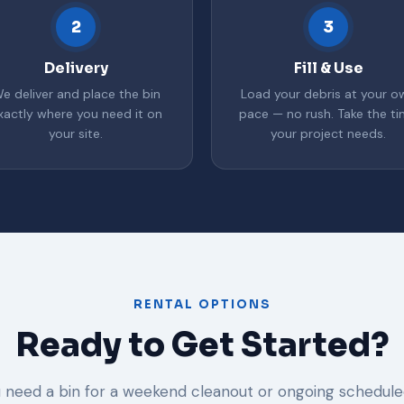
2
3
Delivery
Fill & Use
e deliver and place the bin
Load your debris at your o
xactly where you need it on
pace — no rush. Take the t
your site.
your project needs.
RENTAL OPTIONS
Ready to Get Started?
need a bin for a weekend cleanout or ongoing schedule