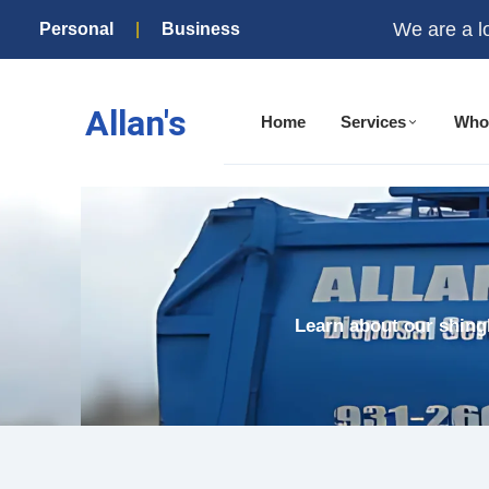
We are a l
Personal
|
Business
Allan's
Home
Services
Who
Learn about our shingl