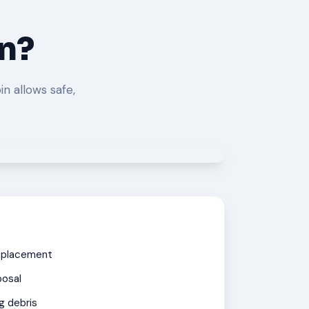
in?
in allows safe,
eplacement
posal
g debris