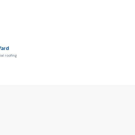
Yard
l roofing