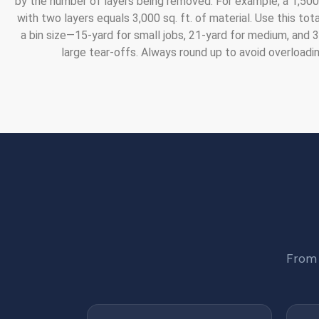
by the number of layers being removed. For example, a 1,500 
with two layers equals 3,000 sq. ft. of material. Use this tot
a bin size—15-yard for small jobs, 21-yard for medium, and 
large tear-offs. Always round up to avoid overloadin
From 