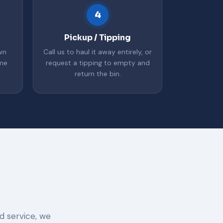
4
Pickup / Tipping
wn
Call us to haul it away entirely, or
ime
request a tipping to empty and
return the bin.
d service, we