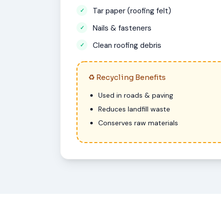
Tar paper (roofing felt)
Nails & fasteners
Clean roofing debris
♻ Recycling Benefits
Used in roads & paving
Reduces landfill waste
Conserves raw materials