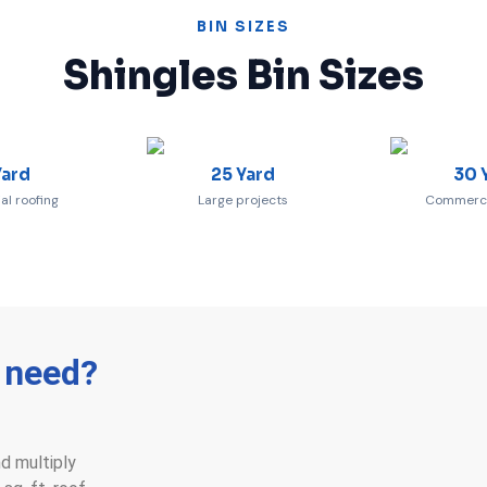
BIN SIZES
Shingles Bin Sizes
Yard
25 Yard
30 
al roofing
Large projects
Commercia
I need?
nd multiply