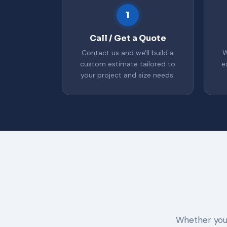
1
Call / Get a Quote
Contact us and we'll build a
W
custom estimate tailored to
e
your project and size needs.
Whether you 