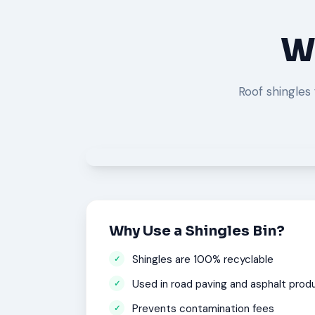
Wh
Roof shingles 
Why Use a Shingles Bin?
Shingles are 100% recyclable
Used in road paving and asphalt prod
Prevents contamination fees