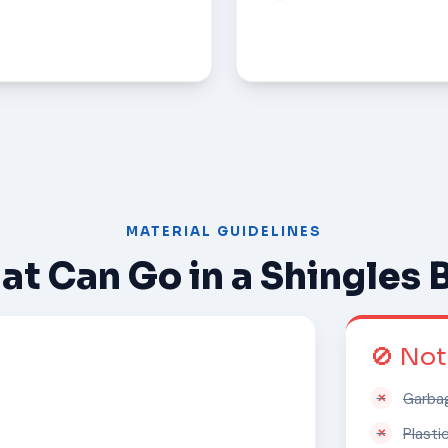
MATERIAL GUIDELINES
t Can Go in a Shingles 
🚫 No
Garba
Plasti