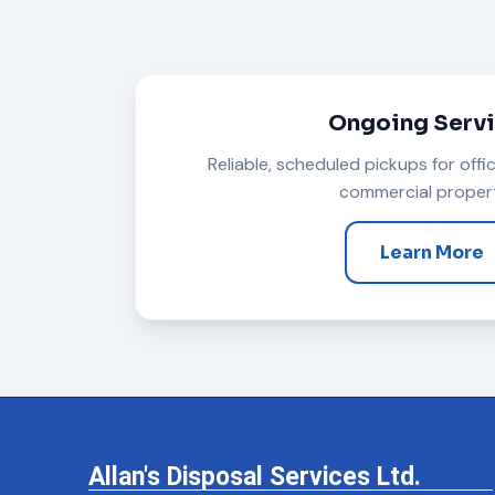
Ongoing Serv
Reliable, scheduled pickups for offi
commercial propert
Learn More
Allan's Disposal Services Ltd.