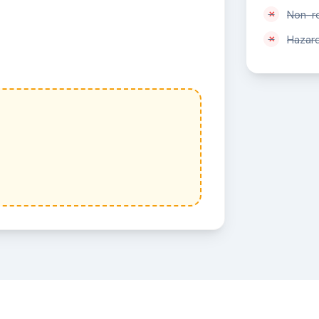
Non-r
Hazar