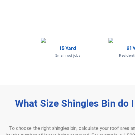
15 Yard
21 
Small roof jobs
Residenti
What Size Shingles Bin do 
To choose the right shingles bin, calculate your roof area a