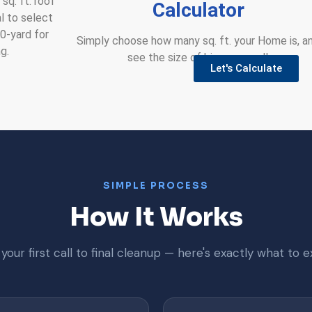
sq. ft. roof
Calculator
al to select
30-yard for
Simply choose how many sq. ft. your Home is, a
g.
see the size of bin you need!
Let's Calculate
SIMPLE PROCESS
How It Works
your first call to final cleanup — here's exactly what to e