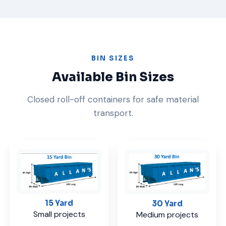
BIN SIZES
Available Bin Sizes
Closed roll-off containers for safe material
transport.
15 Yard
30 Yard
Small projects
Medium projects