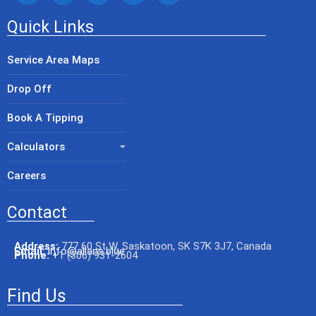
Quick Links
Service Area Maps
Drop Off
Book A Tipping
Calculators
Careers
Contact
Address:
777 60 St W, Saskatoon, SK S7K 3J7, Canada
Email:
info@allans.blue
Phone:
+
1 (306) 931-2604
Find Us