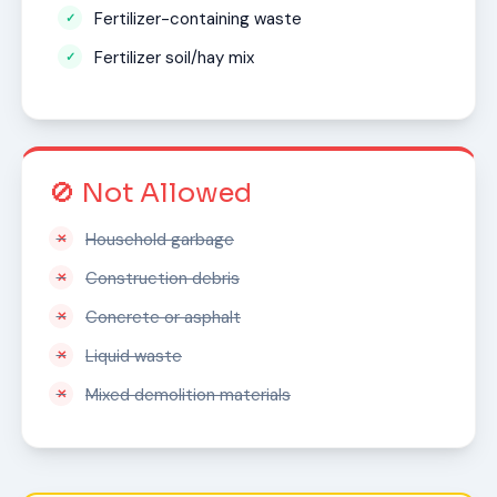
Fertilizer-containing waste
Fertilizer soil/hay mix
🚫 Not Allowed
Household garbage
Construction debris
Concrete or asphalt
Liquid waste
Mixed demolition materials