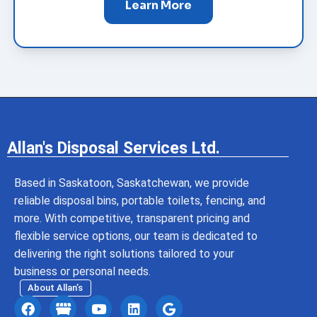
Learn More
Allan's Disposal Services Ltd.
Based in Saskatoon, Saskatchewan, we provide
reliable disposal bins, portable toilets, fencing, and
more. With competitive, transparent pricing and
flexible service options, our team is dedicated to
delivering the right solutions tailored to your
business or personal needs.
About Allan’s