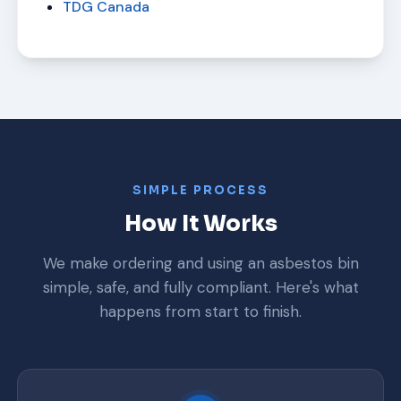
TDG Canada
SIMPLE PROCESS
How It Works
We make ordering and using an asbestos bin
simple, safe, and fully compliant. Here's what
happens from start to finish.