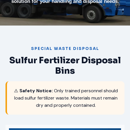
solution for your handling and disposal needs.
SPECIAL WASTE DISPOSAL
Sulfur Fertilizer Disposal
Bins
⚠️
Safety Notice:
Only trained personnel should
load sulfur fertilizer waste. Materials must remain
dry and properly contained.