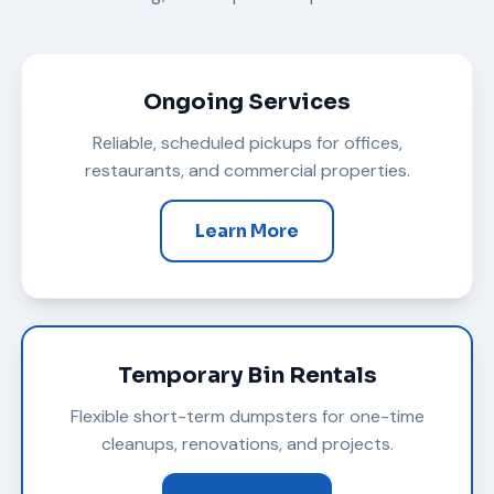
Ongoing Services
Reliable, scheduled pickups for offices,
restaurants, and commercial properties.
Learn More
Temporary Bin Rentals
Flexible short-term dumpsters for one-time
cleanups, renovations, and projects.