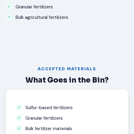
Granular fertilizers
Bulk agricultural fertilizers
ACCEPTED MATERIALS
What Goes in the Bin?
Sulfur-based fertilizers
Granular fertilizers
Bulk fertilizer materials