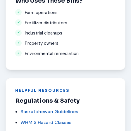
Who Uses These Bins?
Farm operations
Fertilizer distributors
Industrial cleanups
Property owners
Environmental remediation
HELPFUL RESOURCES
Regulations & Safety
Saskatchewan Guidelines
WHMIS Hazard Classes