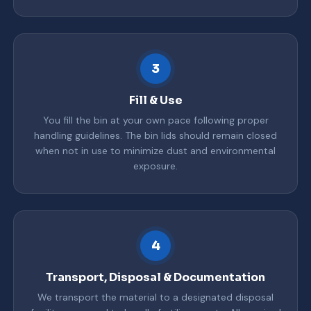
3
Fill & Use
You fill the bin at your own pace following proper
handling guidelines. The bin lids should remain closed
when not in use to minimize dust and environmental
exposure.
4
Transport, Disposal & Documentation
We transport the material to a designated disposal