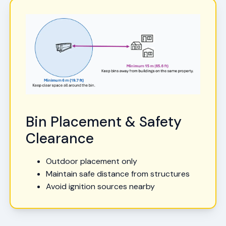
Bin Placement & Safety
Clearance
Outdoor placement only
Maintain safe distance from structures
Avoid ignition sources nearby