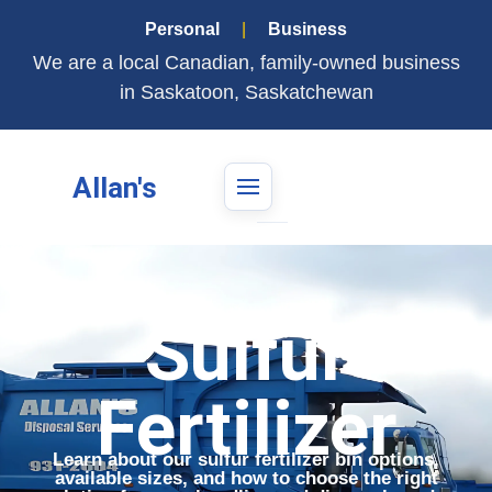
Personal
|
Business
We are a local Canadian, family-owned business
in Saskatoon, Saskatchewan
Allan's
Sulfur
Fertilizer
Learn about our sulfur fertilizer bin options,
available sizes, and how to choose the right