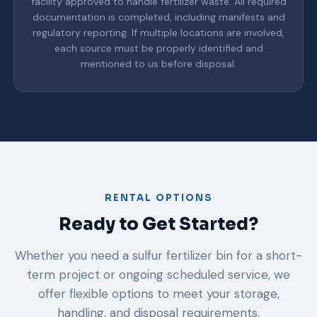
facility approved to handle fertilizer waste. All required
documentation is completed, including manifests and
regulatory reporting. If multiple locations are involved,
each source must be properly identified and
mentioned to us before disposal.
RENTAL OPTIONS
Ready to Get Started?
Whether you need a sulfur fertilizer bin for a short-
term project or ongoing scheduled service, we
offer flexible options to meet your storage,
handling, and disposal requirements.