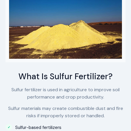
What Is Sulfur Fertilizer?
Sulfur fertilizer is used in agriculture to improve soil
performance and crop productivity.
Sulfur materials may create combustible dust and fire
risks if improperly stored or handled.
Sulfur-based fertilizers