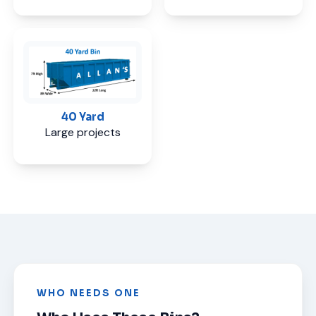
40 Yard
Large projects
WHO NEEDS ONE