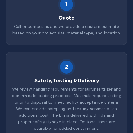
1
Quote
Call or contact us and we provide a custom estimate
based on your project size, material type, and location.
2
Safety, Testing & Delivery
We review handling requirements for sulfur fertilizer and
confirm safe loading practices. Materials require testing
prior to disposal to meet facility acceptance criteria.
We can provide sampling and testing services at an
additional cost. The bin is delivered with lids and
proper safety signage in place. Optional liners are
available for added containment.